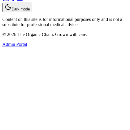
Dark mode
Content on this site is for informational purposes only and is not a
substitute for professional medical advice.
©
2026
The Organic Chain. Grown with care.
Admin Portal