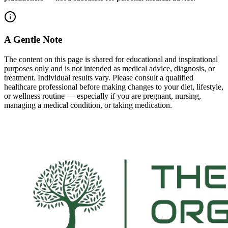
A Gentle Note
The content on this page is shared for educational and inspirational
purposes only and is not intended as medical advice, diagnosis, or
treatment. Individual results vary. Please consult a qualified
healthcare professional before making changes to your diet, lifestyle,
or wellness routine — especially if you are pregnant, nursing,
managing a medical condition, or taking medication.