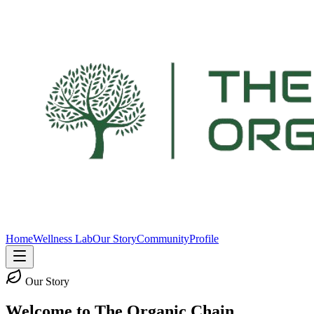
Home
Wellness Lab
Our Story
Community
Profile
Our Story
Welcome to The Organic Chain