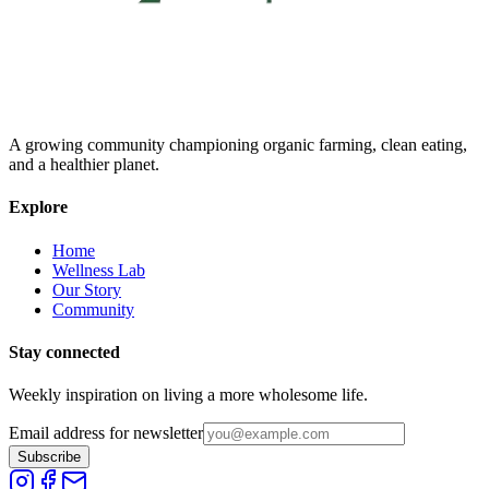
A growing community championing organic farming, clean eating,
and a healthier planet.
Explore
Home
Wellness Lab
Our Story
Community
Stay connected
Weekly inspiration on living a more wholesome life.
Email address for newsletter
Subscribe