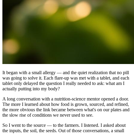
It began with a small allergy — and the quiet realization that no pill
was going to solve it. Each flare-up was met with a tablet, and each
tablet only delayed the question I really needed to ask: what am I
actually putting into my body?
A long conversation with a nutrition-science mentor opened a door.
The more I learned about how food is grown, sourced, and refined,
the more obvious the link became between what's on our plates and
the slow rise of conditions we never used to see.
So I went to the source — to the farmers. I listened. I asked about
the inputs, the soil, the seeds. Out of those conversations, a small