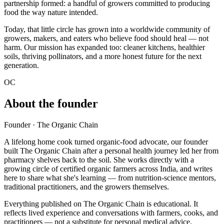
partnership formed: a handful of growers committed to producing
food the way nature intended.
Today, that little circle has grown into a worldwide community of
growers, makers, and eaters who believe food should heal — not
harm. Our mission has expanded too: cleaner kitchens, healthier
soils, thriving pollinators, and a more honest future for the next
generation.
OC
About the founder
Founder · The Organic Chain
A lifelong home cook turned organic-food advocate, our founder
built The Organic Chain after a personal health journey led her from
pharmacy shelves back to the soil. She works directly with a
growing circle of certified organic farmers across India, and writes
here to share what she's learning — from nutrition-science mentors,
traditional practitioners, and the growers themselves.
Everything published on The Organic Chain is educational. It
reflects lived experience and conversations with farmers, cooks, and
practitioners — not a substitute for personal medical advice.